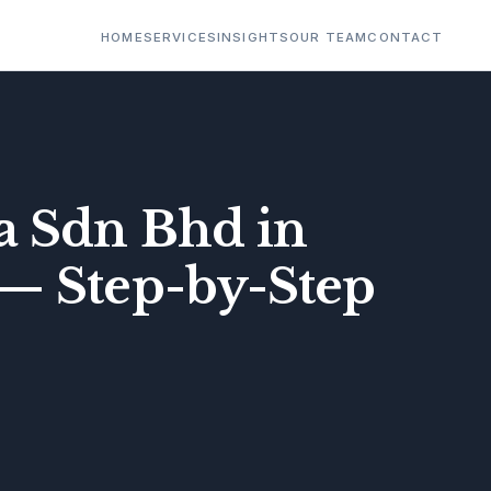
HOME
SERVICES
INSIGHTS
OUR TEAM
CONTACT
a Sdn Bhd in
 — Step-by-Step