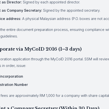
 as Director:
Signed by each appointed director.
t as Company Secretary:
Signed by the appointed secretary.
ice address:
A physical Malaysian address (P.O. boxes are not ac
the entire document preparation process, ensuring compliance w
guidelines.
rporate via MyCoID 2016 (1–3 days)
oration application through the MyCoID 2016 portal. SSM will review
s in order, issue:
 Incorporation
stration Number
fees are approximately RM 1,000 for a company with share capital
int a Company Secretary (Within 30 Days)