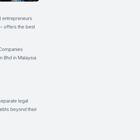
st entrepreneurs
 offers the best
 Companies
n Bhd in Malaysia
separate legal
debts beyond their