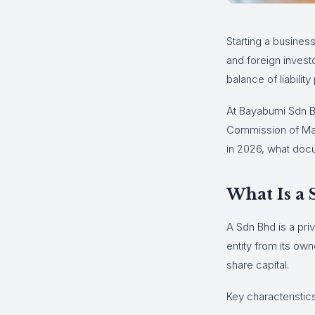
Starting a busines
and foreign invest
balance of liability 
At Bayabumi Sdn B
Commission of Mala
in 2026, what docu
What Is a
A Sdn Bhd is a pri
entity from its ow
share capital.
Key characteristic