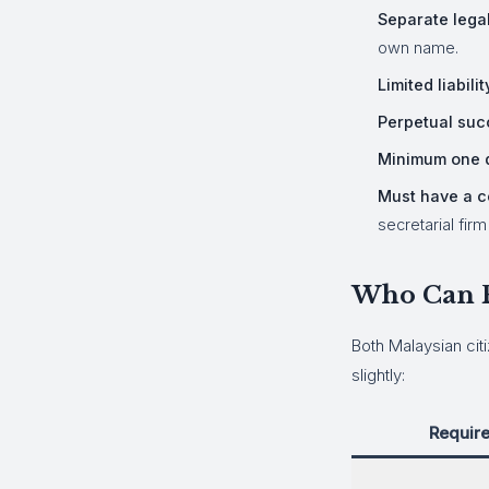
Separate legal
own name.
Limited liabilit
Perpetual suc
Minimum one d
Must have a c
secretarial fir
Who Can R
Both Malaysian cit
slightly:
Requir