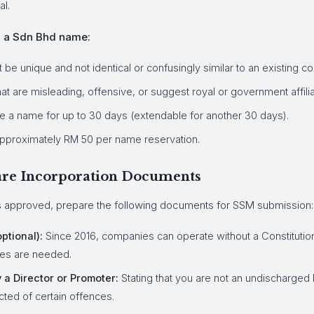
al.
g a Sdn Bhd name:
e unique and not identical or confusingly similar to an existing c
t are misleading, offensive, or suggest royal or government affilia
e a name for up to 30 days (extendable for another 30 days).
pproximately RM 50 per name reservation.
pare Incorporation Documents
 approved, prepare the following documents for SSM submission:
ptional):
Since 2016, companies can operate without a Constitution
es are needed.
 a Director or Promoter:
Stating that you are not an undischarged
ted of certain offences.