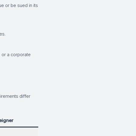
 or be sued in its
es.
 or a corporate
irements differ
eigner