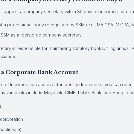
 appoint a company secretary within 30 days of incorporation. Th
 a professional body recognised by SSM (e.g., MAICSA, MICPA, M
 SSM as a registered company secretary.
ary is responsible for maintaining statutory books, filing annual r
pliance.
 a Corporate Bank Account
ate of Incorporation and director identity documents, you can open
laysian banks include Maybank, CIMB, Public Bank, and Hong Leo
e:
Incorporation
 applicable)