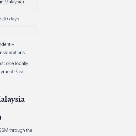
in Malaysia)
n 30 days
ndent +
siderations
ast one locally
loyment Pass
alaysia
)
 SSM through the