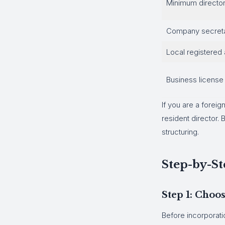
Minimum directo
Company secret
Local registered
Business license
If you are a foreig
resident director
structuring.
Step-by-St
Step 1: Cho
Before incorporati