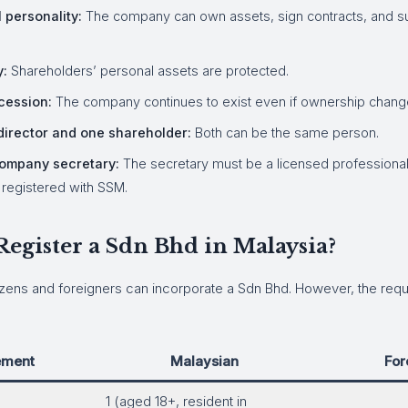
 personality:
The company can own assets, sign contracts, and sue
y:
Shareholders’ personal assets are protected.
cession:
The company continues to exist even if ownership chang
irector and one shareholder:
Both can be the same person.
ompany secretary:
The secretary must be a licensed professional
m registered with SSM.
egister a Sdn Bhd in Malaysia?
izens and foreigners can incorporate a Sdn Bhd. However, the requ
ement
Malaysian
For
1 (aged 18+, resident in