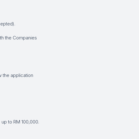
cepted).
ith the Companies
 the application
 up to RM 100,000.