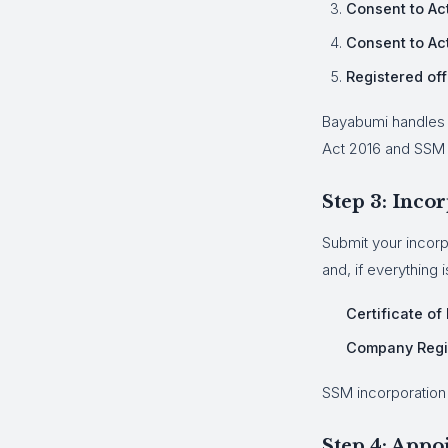
Consent to Act
Consent to Ac
Registered off
Bayabumi handles 
Act 2016 and SSM 
Step 3: Inco
Submit your incorp
and, if everything i
Certificate of
Company Regi
SSM incorporation 
Step 4: Appo