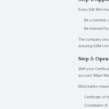
Every Sdn Bhd must
Be a member of
Be licensed by
The company secret
ensuring SSM com
Step 5: Open
With your Certific
account. Major Ma
Most banks requir
Certificate of 
Constitution (if