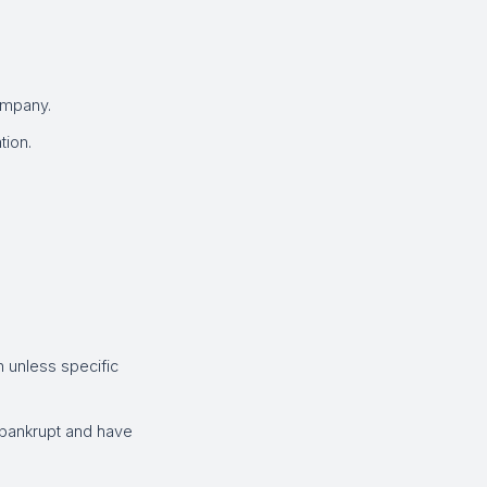
ompany.
tion.
 unless specific
 bankrupt and have