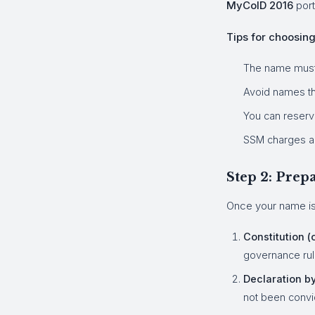
MyCoID 2016
port
Tips for choosin
The name must b
Avoid names tha
You can reserv
SSM charges a
Step 2: Pre
Once your name is
Constitution (o
governance rul
Declaration by
not been convic