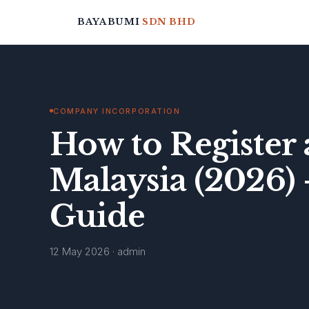
BAYABUMI
SDN BHD
COMPANY INCORPORATION
How to Register 
Malaysia (2026)
Guide
12 May 2026 · admin