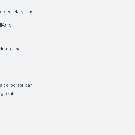
e secretary must:
IA), or
eturns, and
 a corporate bank
ng Bank.