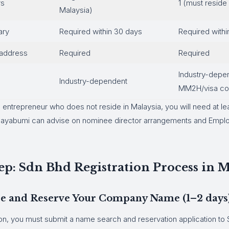
rs
1 (must reside 
Malaysia)
ary
Required within 30 days
Required withi
 address
Required
Required
Industry-depe
Industry-dependent
MM2H/visa con
n entrepreneur who does not reside in Malaysia, you will need at le
. Bayabumi can advise on nominee director arrangements and Emp
ep: Sdn Bhd Registration Process in M
ose and Reserve Your Company Name (1–2 days
on, you must submit a name search and reservation application to