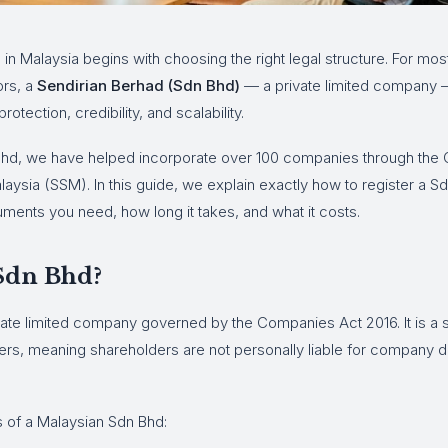
s in Malaysia begins with choosing the right legal structure. For mo
ors, a
Sendirian Berhad (Sdn Bhd)
— a private limited company —
protection, credibility, and scalability.
hd, we have helped incorporate over 100 companies through the
ysia (SSM). In this guide, we explain exactly how to register a Sd
ments you need, how long it takes, and what it costs.
 Sdn Bhd?
vate limited company governed by the Companies Act 2016. It is a 
ners, meaning shareholders are not personally liable for company 
s of a Malaysian Sdn Bhd: